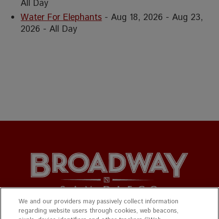
All Day
Water For Elephants
- Aug 18, 2026 - Aug 23,
2026 - All Day
We and our providers may passively collect information
regarding website users through cookies, web beacons,
© 2026 Broadway San Diego. All Rights Reserved.