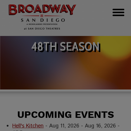
48TH SEASON
UPCOMING EVENTS
Hell's Kitchen
- Aug 11, 2026 - Aug 16, 2026 -