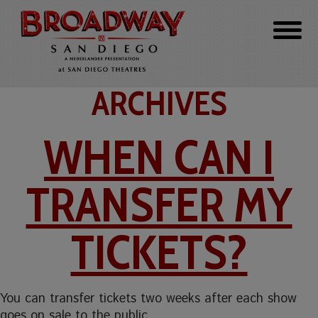
ARCHIVES
WHEN CAN I
TRANSFER MY
TICKETS?
You can transfer tickets two weeks after each show
goes on sale to the public.…