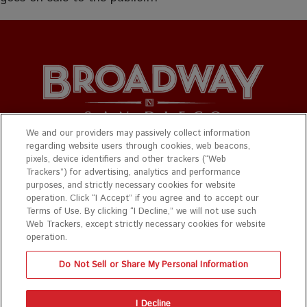
We and our providers may passively collect information
regarding website users through cookies, web beacons,
© 2026 Broadway San Diego. All Rights Reserved.
pixels, device identifiers and other trackers (“Web
Trackers”) for advertising, analytics and performance
Privacy Policy
|
Terms & Conditions
purposes, and strictly necessary cookies for website
operation. Click “I Accept” if you agree and to accept our
Website design by
Mance Creative
Terms of Use. By clicking “I Decline,” we will not use such
Web Trackers, except strictly necessary cookies for website
Photo credit for all graphics are on show pages.
operation.
Do Not Sell or Share My Personal Information
The
owner
I Decline