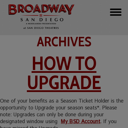
ARCHIVES
HOW TO
UPGRADE
One of your benefits as a Season Ticket Holder is the
opportunity to Upgrade your season seats*. Please
note: Upgrades can only be done during your
designated window using
My BSD Account
. If you