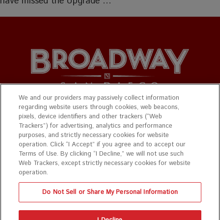
have missed the Upgrade …
We and our providers may passively collect information
regarding website users through cookies, web beacons,
© 2026 Broadway San Diego. All Rights Reserved.
pixels, device identifiers and other trackers (“Web
Trackers”) for advertising, analytics and performance
Privacy Policy
|
Terms & Conditions
purposes, and strictly necessary cookies for website
operation. Click “I Accept” if you agree and to accept our
Website design by
Mance Creative
Terms of Use. By clicking “I Decline,” we will not use such
Web Trackers, except strictly necessary cookies for website
Photo credit for all graphics are on show pages.
operation.
Do Not Sell or Share My Personal Information
The