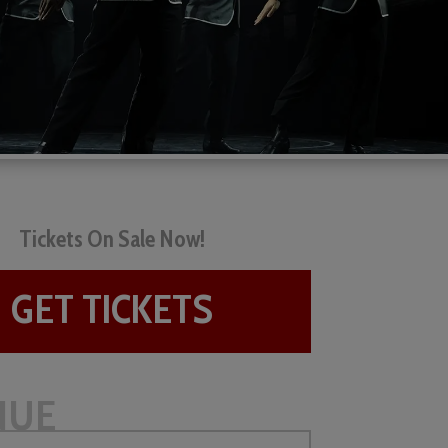
Tickets On Sale Now!
GET TICKETS
NUE