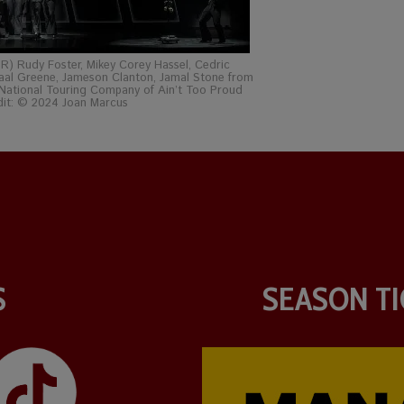
 R) Rudy Foster, Mikey Corey Hassel, Cedric
aal Greene, Jameson Clanton, Jamal Stone from
National Touring Company of Ain’t Too Proud
dit: © 2024 Joan Marcus
S
SEASON TI