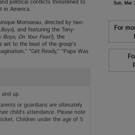
and political conflicts threatened to
Sun, Mar 
t in America.
inique Morisseau, directed by two-
For mo
 Boys
), and featuring the Tony-
y Boys, On Your Feet!
), the
s set to the beat of the group’s
 Imagination,” “Get Ready,” “Papa Was
Fo
 and up.
arents or guardians are ultimately
heir child’s attendance. Please note
 ticket. Children under the age of 5