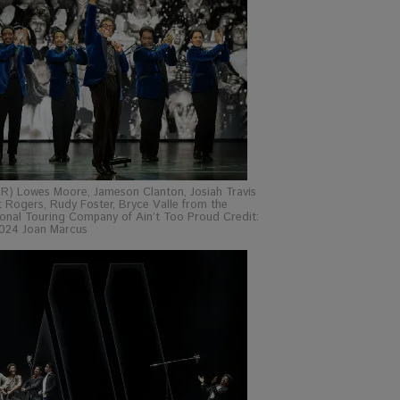
 R) Lowes Moore, Jameson Clanton, Josiah Travis
 Rogers, Rudy Foster, Bryce Valle from the
onal Touring Company of Ain’t Too Proud Credit:
024 Joan Marcus