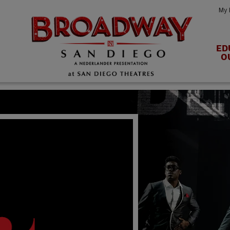
My 
ED
O