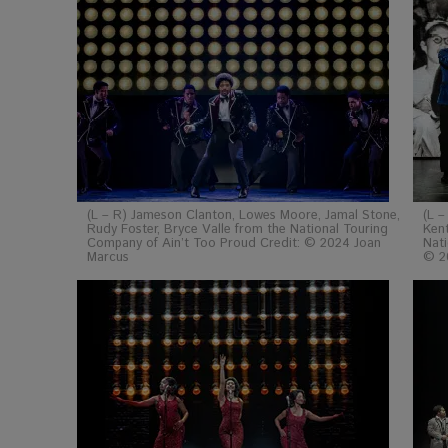
(L – R) Jameson Clanton, Lowes Moore, Jamal Stone,
(L –
Rudy Foster, Bryce Valle from the National Touring
Kent
Company of Ain’t Too Proud Credit: © 2024 Joan
Nati
Marcus
© 2