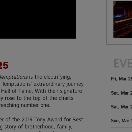
EV
25
 Temptations
is the electrifying,
Fri, Mar 2
Temptations’ extraordinary journey
 Hall of Fame. With their signature
Sat, Mar 
 rose to the top of the charts
 reaching number one.
Sat, Mar 
r of the 2019 Tony Award for Best
Sun, Mar 
ing story of brotherhood, family,