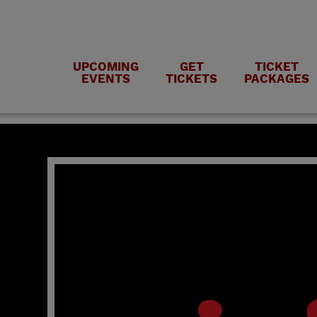
UPCOMING
GET
TICKET
EVENTS
TICKETS
PACKAGES