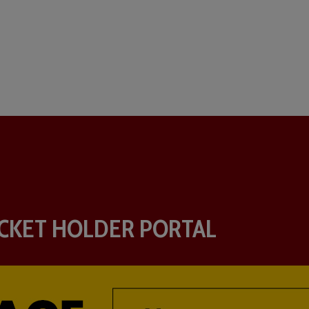
CKET HOLDER PORTAL