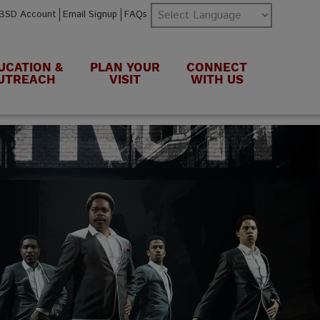
BSD Account
Email Signup
FAQs
UCATION &
PLAN YOUR
CONNECT
UTREACH
VISIT
WITH US