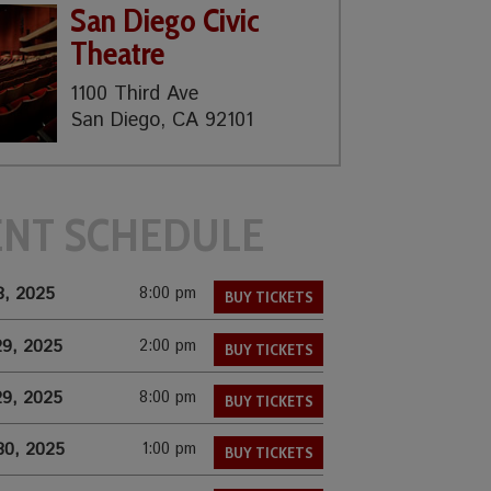
San Diego Civic
Theatre
1100 Third Ave
San Diego, CA 92101
ENT SCHEDULE
8, 2025
8:00 pm
BUY TICKETS
29, 2025
2:00 pm
BUY TICKETS
29, 2025
8:00 pm
BUY TICKETS
30, 2025
1:00 pm
BUY TICKETS