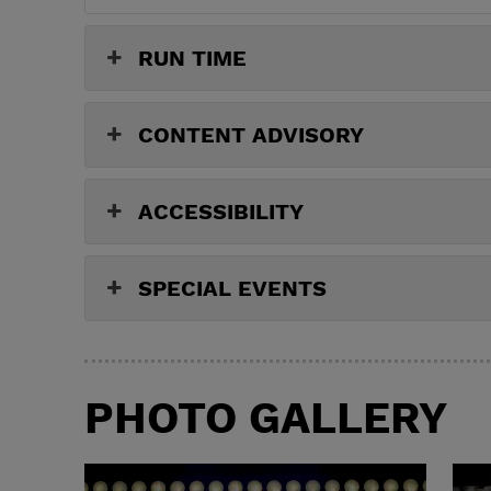
RUN TIME
CONTENT ADVISORY
ACCESSIBILITY
SPECIAL EVENTS
PHOTO GALLERY