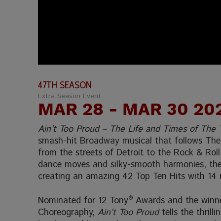
47TH SEASON
Extra Season Event
MAR 28
- MAR 30 20
Ain’t Too Proud – The Life and Times of The
smash-hit Broadway musical that follows The 
from the streets of Detroit to the Rock & Roll
dance moves and silky-smooth harmonies, they
creating an amazing 42 Top Ten Hits with 14
Nominated for 12 Tony
®
Awards and the winne
Choreography,
Ain’t Too Proud
tells the thrill