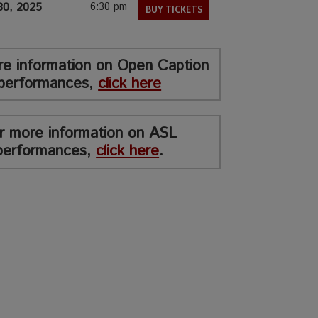
30, 2025
6:30 pm
BUY TICKETS
re information on Open Caption
performances,
click here
r more information on ASL
performances,
click here
.