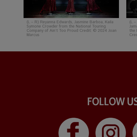
(L – R) Reyanna Edwards, Jasmine Barboa, Kaila
(L –
Symone Crowder from the National Touring
Jam
Company of Ain’t Too Proud Credit: © 2024 Joan
the 
Marcus
Cre
FOLLOW U