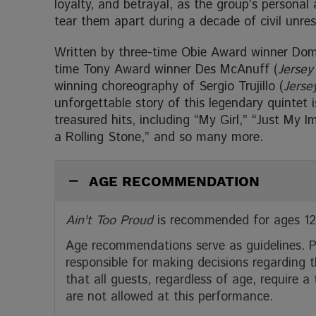
loyalty, and betrayal, as the group’s personal 
tear them apart during a decade of civil unres
Written by three-time Obie Award winner Dom
time Tony Award winner Des McAnuff (
Jersey
winning choreography of Sergio Trujillo (
Jerse
unforgettable story of this legendary quintet i
treasured hits, including “My Girl,” “Just My
a Rolling Stone,” and so many more.
AGE RECOMMENDATION
Ain't Too Proud
is recommended for ages 12
Age recommendations serve as guidelines. P
responsible for making decisions regarding t
that all guests, regardless of age, require a
are not allowed at this performance.