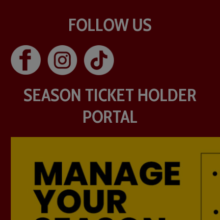
FOLLOW US
SEASON TICKET HOLDER
PORTAL