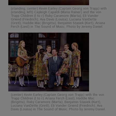
(standing, center) Kevin Earley (Captain Georg von Trapp) with
(standing, left) Cayleigh Capaldi (Maria Rainer) and the von
Trapp Children (l to r) Ruby Caramore (Marta), Eli Vander
Griend (Friedrich), Ava Davis (Louisa), Luciana VanDette
(Gretl), Haddie Mac (Brigitta), Benjamin Stasiek (Kurt), Ariana
Ferch (Liesl) in The Sound of Music. Photo by Jeremy Daniel.
(center) Kevin Earley (Captain Georg von Trapp) with the von
Trapp Children (l to r) Ariana Ferch (Liesl), Haddie Mac
(Brigitta), Ruby Caramore (Marta), Benjamin Stasiek (Kurt),
Luciana VanDette (Gretl), Eli Vander Griend (Friedrich), Ava
Davis (Louisa) in The Sound of Music. Photo by Jeremy Daniel.