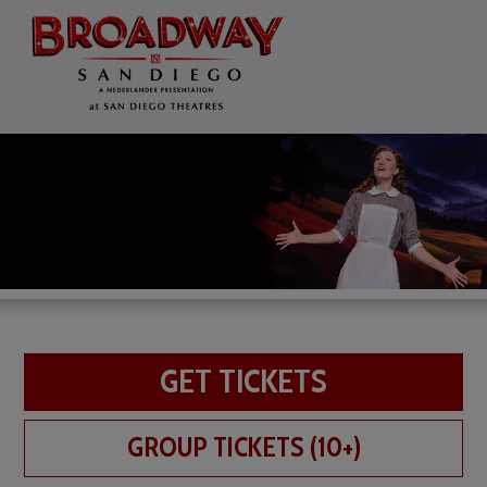
GET TICKETS
GROUP TICKETS (10+)