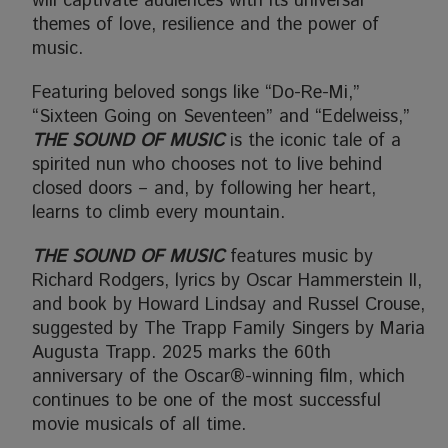
will captivate audiences with its universal
themes of love, resilience and the power of
music.
Featuring beloved songs like “Do-Re-Mi,”
“Sixteen Going on Seventeen” and “Edelweiss,”
THE SOUND OF MUSIC
is the iconic tale of a
spirited nun who chooses not to live behind
closed doors – and, by following her heart,
learns to climb every mountain.
THE SOUND OF MUSIC
features music by
Richard Rodgers, lyrics by Oscar Hammerstein II,
and book by Howard Lindsay and Russel Crouse,
suggested by The Trapp Family Singers by Maria
Augusta Trapp. 2025 marks the 60th
anniversary of the Oscar®-winning film, which
continues to be one of the most successful
movie musicals of all time.