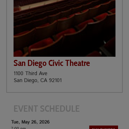
San Diego Civic Theatre
1100 Third Ave
San Diego, CA 92101
EVENT SCHEDULE
Tue, May 26, 2026