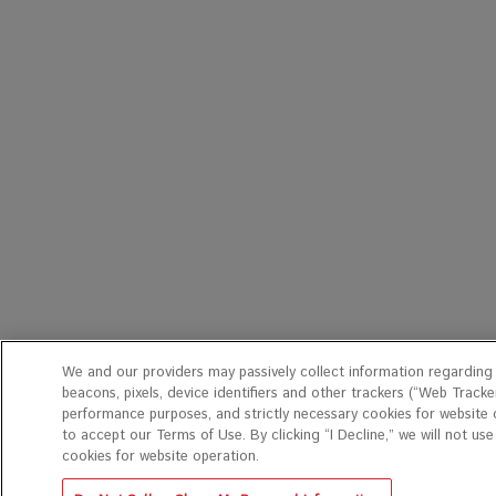
We and our providers may passively collect information regarding
beacons, pixels, device identifiers and other trackers (“Web Tracker
performance purposes, and strictly necessary cookies for website o
to accept our Terms of Use. By clicking “I Decline,” we will not us
cookies for website operation.