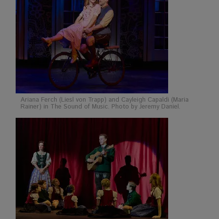
Ariana Ferch (Liesl von Trapp) and Cayleigh Capaldi (Maria
Rainer) in The Sound of Music. Photo by Jeremy Daniel.