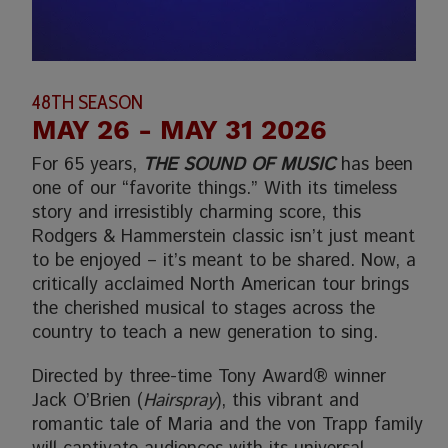
48TH SEASON
MAY 26
- MAY 31 2026
For 65 years,
THE SOUND OF MUSIC
has been
one of our “favorite things.” With its timeless
story and irresistibly charming score, this
Rodgers & Hammerstein classic isn’t just meant
to be enjoyed – it’s meant to be shared. Now, a
critically acclaimed North American tour brings
the cherished musical to stages across the
country to teach a new generation to sing.
Directed by three-time Tony Award® winner
Jack O’Brien (
Hairspray
), this vibrant and
romantic tale of Maria and the von Trapp family