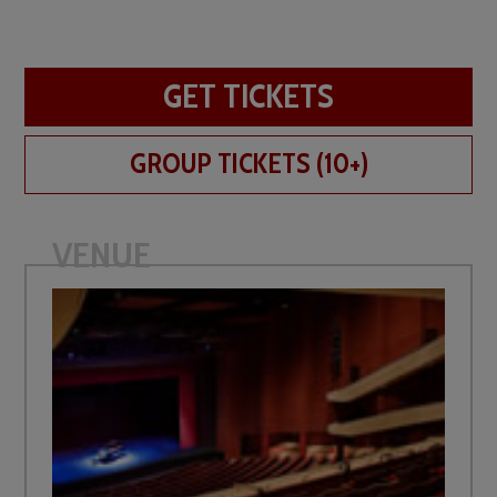
GET TICKETS
GROUP TICKETS (10+)
VENUE