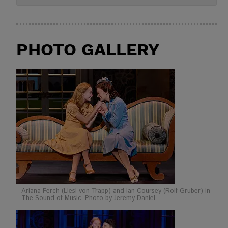
PHOTO GALLERY
Ariana Ferch (Liesl von Trapp) and Ian Coursey (Rolf Gruber) in
The Sound of Music. Photo by Jeremy Daniel.