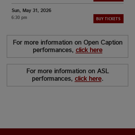
Sun, May 31, 2026
6:30 pm
BUY TICKETS
For more information on Open Caption
performances,
click here
For more information on ASL
performances,
click here
.