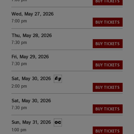
7:00 pm
BUY TICKETS
Wed, May 27, 2026
7:00 pm
BUY TICKETS
Thu, May 28, 2026
7:30 pm
BUY TICKETS
Fri, May 29, 2026
7:30 pm
BUY TICKETS
Sat, May 30, 2026
2:00 pm
BUY TICKETS
Sat, May 30, 2026
7:30 pm
BUY TICKETS
Sun, May 31, 2026
1:00 pm
BUY TICKETS