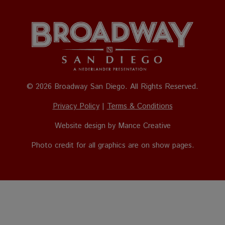
© 2026 Broadway San Diego. All Rights Reserved.
Privacy Policy
|
Terms & Conditions
Website design by
Mance Creative
Photo credit for all graphics are on show pages.
The
owner
of
this