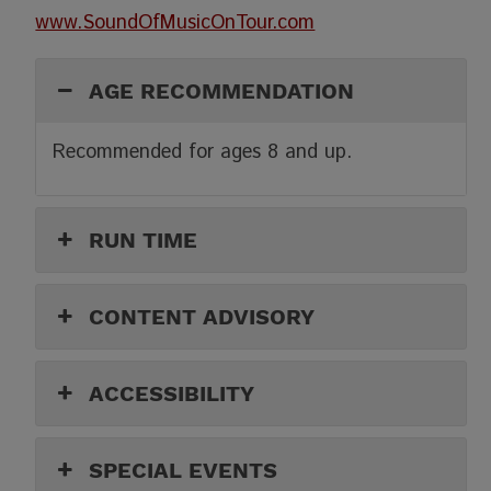
www.SoundOfMusicOnTour.com
AGE RECOMMENDATION
Recommended for ages 8 and up.
RUN TIME
CONTENT ADVISORY
ACCESSIBILITY
SPECIAL EVENTS