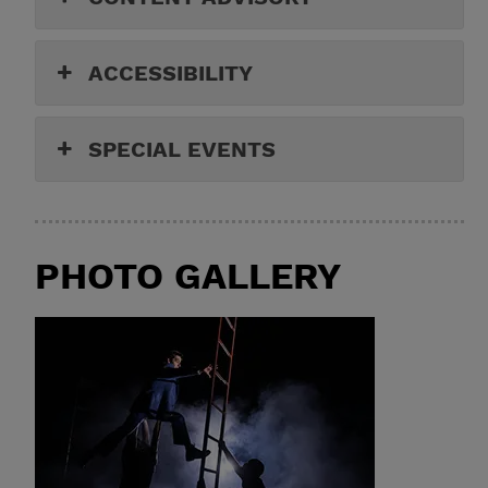
ACCESSIBILITY
SPECIAL EVENTS
PHOTO GALLERY