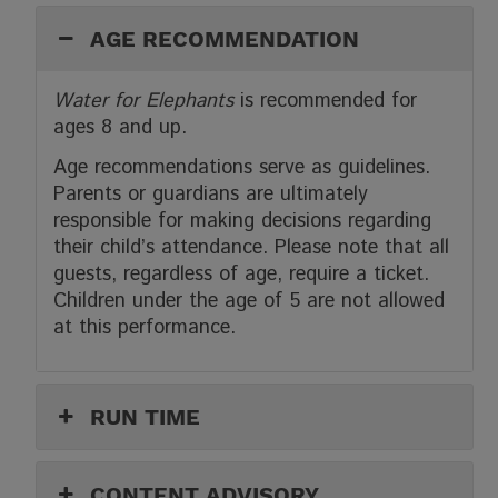
AGE RECOMMENDATION
Water for Elephants
is recommended for
ages 8 and up.
Age recommendations serve as guidelines.
Parents or guardians are ultimately
responsible for making decisions regarding
their child’s attendance. Please note that all
guests, regardless of age, require a ticket.
Children under the age of 5 are not allowed
at this performance.
RUN TIME
CONTENT ADVISORY