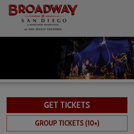
GET TICKETS
GROUP TICKETS (10+)