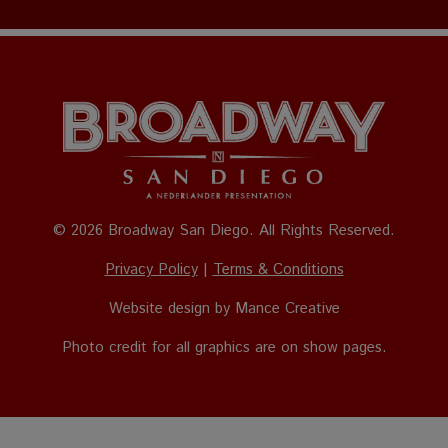
© 2026 Broadway San Diego. All Rights Reserved.
Privacy Policy
|
Terms & Conditions
Website design by
Mance Creative
Photo credit for all graphics are on show pages.
The