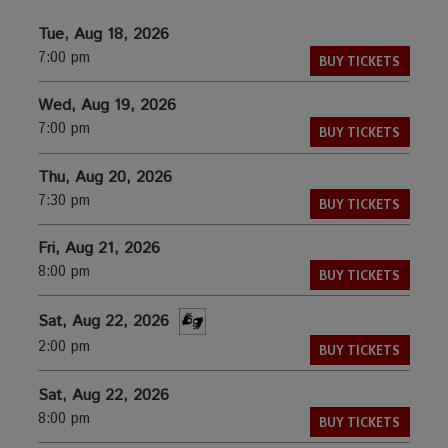
Tue, Aug 18, 2026
7:00 pm
BUY TICKETS
Wed, Aug 19, 2026
7:00 pm
BUY TICKETS
Thu, Aug 20, 2026
7:30 pm
BUY TICKETS
Fri, Aug 21, 2026
8:00 pm
BUY TICKETS
Sat, Aug 22, 2026
2:00 pm
BUY TICKETS
Sat, Aug 22, 2026
8:00 pm
BUY TICKETS