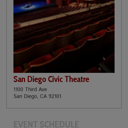
San Diego Civic Theatre
1100 Third Ave
San Diego, CA 92101
EVENT SCHEDULE