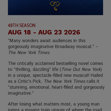
48TH SEASON
AUG 18
- AUG 23 2026
“Many wonders await audiences in this
gorgeously imaginative Broadway musical.” –
The New York Times
The critically acclaimed bestselling novel comes
to “thrilling, dazzling” life (
Time Out New York
)
in a unique, spectacle-filled new musical! Hailed
as a Critic’s Pick,
The New York Times
calls it
“stunning, emotional, heart-filled and gorgeously
imaginative.”
After losing what matters most, a young man
jumps a moving train unsure of where the road