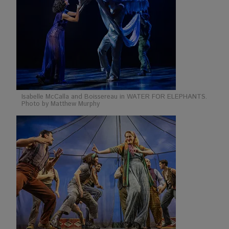
Isabelle McCalla and Boissereau in WATER FOR ELEPHANTS.
Photo by Matthew Murphy