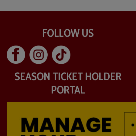
FOLLOW US
SEASON TICKET HOLDER
PORTAL