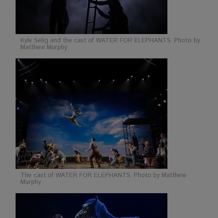
Kyle Selig and the cast of WATER FOR ELEPHANTS. Photo by
Matthew Murphy
The cast of WATER FOR ELEPHANTS. Photo by Matthew
Murphy