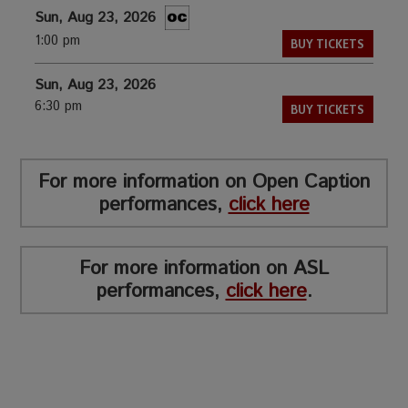
Sun, Aug 23, 2026
1:00 pm
BUY TICKETS
Sun, Aug 23, 2026
6:30 pm
BUY TICKETS
For more information on Open Caption
performances,
click here
For more information on ASL
performances,
click here
.