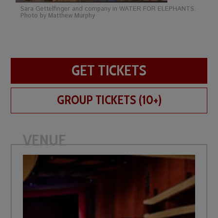
Sara Gettelfinger and company in WATER FOR ELEPHANTS.
Photo by Matthew Murphy
GET TICKETS
GROUP TICKETS (10+)
VENUE