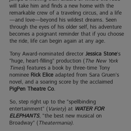
will take him and finds a new home with the
remarkable crew of a traveling circus, and a life
—and love—beyond his wildest dreams. Seen
through the eyes of his older self, his adventure
becomes a poignant reminder that if you choose
the ride, life can begin again at any age.
Tony Award-nominated director
Jessica Stone
’s
“huge, heart-filling” production (
The New York
Times
) features a book by three-time Tony
nominee
Rick Elice
adapted from Sara Gruen’s
novel, and a soaring score by the acclaimed
PigPen Theatre Co
.
So, step right up to the “spellbinding
entertainment” (
Variety
) at
WATER FOR
ELEPHANTS
, “the best new musical on
Broadway” (
Theatermania)
.