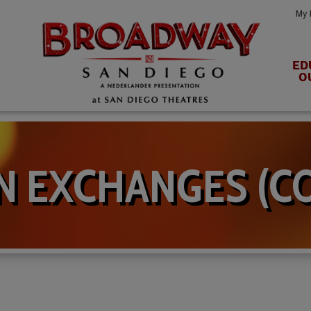
My 
ED
O
N EXCHANGES (C