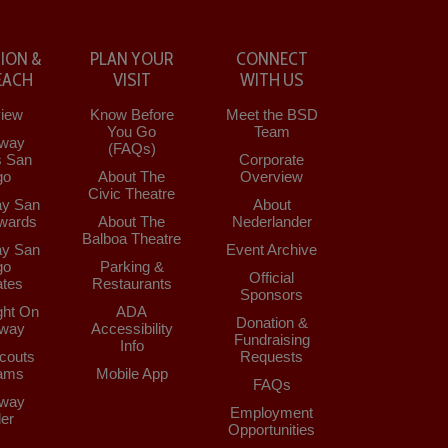
ION &
PLAN YOUR
CONNECT
EACH
VISIT
WITH US
iew
Know Before
Meet the BSD
You Go
Team
way
(FAQs)
s San
Corporate
go
About The
Overview
Civic Theatre
y San
About
wards
About The
Nederlander
Balboa Theatre
y San
Event Archive
go
Parking &
Official
tes
Restaurants
Sponsors
ght On
ADA
Donation &
way
Accessibility
Fundraising
Info
couts
Requests
ams
Mobile App
FAQs
way
Employment
der
Opportunities