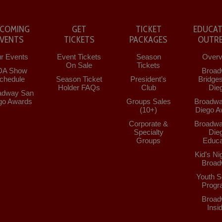
COMING
GET
TICKET
EDUCAT
EVENTS
TICKETS
PACKAGES
OUTR
r Events
Event Tickets
Season
Overv
On Sale
Tickets
DA Show
Broad
chedule
Season Ticket
President’s
Bridge
Holder FAQs
Club
Die
adway San
go Awards
Groups Sales
Broadwa
(10+)
Diego A
Corporate &
Broadwa
Specialty
Die
Groups
Educa
Kid’s Ni
Broad
Youth S
Progr
Broad
Insi