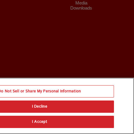
Media
Downloads
Do Not Sell or Share My Personal Information
I Decline
I Accept