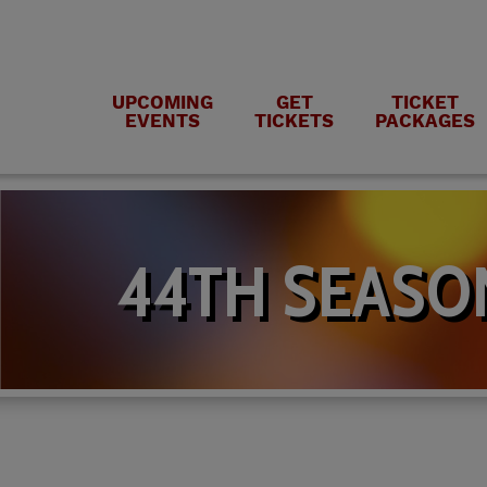
UPCOMING
GET
TICKET
EVENTS
TICKETS
PACKAGES
44TH SEASO