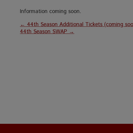
Information coming soon.
←
44th Season Additional Tickets (coming soo
44th Season SWAP
→