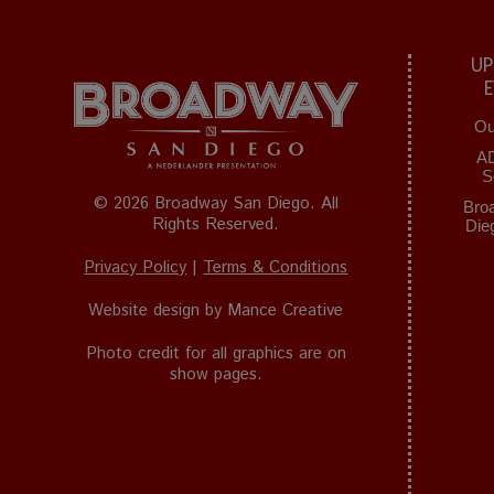
UP
Ou
A
S
© 2026 Broadway San Diego. All
Bro
Rights Reserved.
Die
Privacy Policy
|
Terms & Conditions
Website design by
Mance Creative
Photo credit for all graphics are on
show pages.