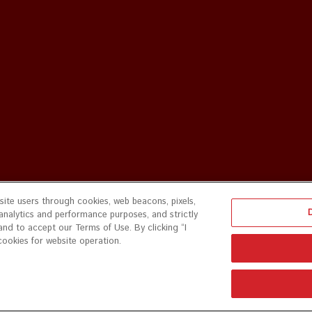
ite users through cookies, web beacons, pixels,
 analytics and performance purposes, and strictly
and to accept our Terms of Use. By clicking “I
cookies for website operation.