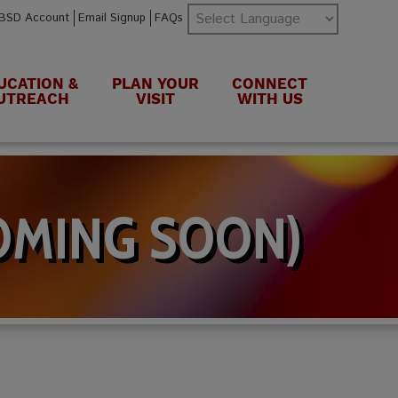
BSD Account
Email Signup
FAQs
UCATION &
PLAN YOUR
CONNECT
UTREACH
VISIT
WITH US
OMING SOON)