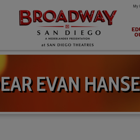
My 
ED
O
EAR EVAN HANS