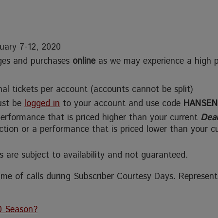
nuary 7-12, 2020
ges and purchases
online
as we may experience a high 
al tickets per account (accounts cannot be split)
must be
logged in
to your account and use code
HANSEN
performance that is priced higher than your current
Dea
ection or a performance that is priced lower than your c
s are subject to availability and not guaranteed.
me of calls during Subscriber Courtesy Days. Representa
0 Season?