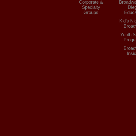
Corporate &
Broadwa
Specialty
Die
Groups
Educa
Kid’s Ni
Broad
Youth S
Progr
Broad
Insi