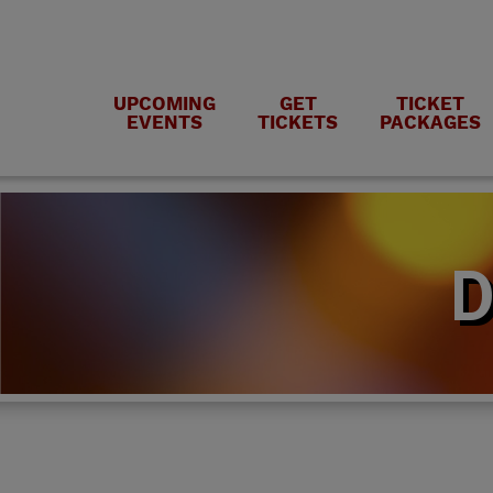
UPCOMING
GET
TICKET
EVENTS
TICKETS
PACKAGES
D