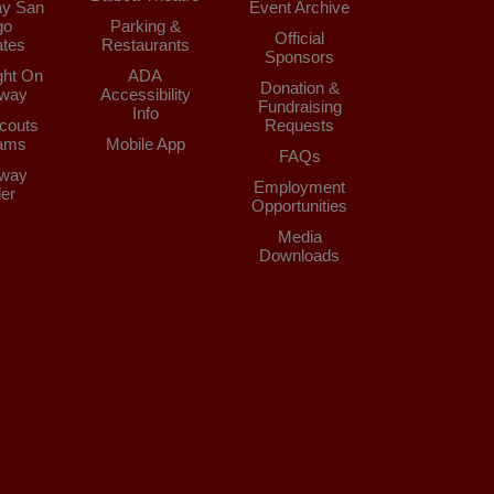
y San
Event Archive
go
Parking &
Official
tes
Restaurants
Sponsors
ght On
ADA
Donation &
way
Accessibility
Fundraising
Info
couts
Requests
ams
Mobile App
FAQs
way
Employment
der
Opportunities
Media
Downloads