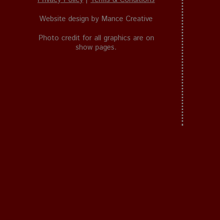
Website design by
Mance Creative
Photo credit for all graphics are on
show pages.