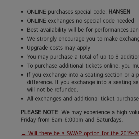
ONLINE purchases special code:
HANSEN
ONLINE exchanges no special code needed
Best availability will be for performances Ja
We strongly encourage you to make exchan
Upgrade costs may apply
You may purchase a total of up to 8 addition
To purchase additional tickets online, you 
If you exchange into a seating section or a 
difference. If you exchange into a seating s
will not be refunded.
All exchanges and additional ticket purchase
PLEASE NOTE
: We may experience a high volu
Friday from 8am-6:00pm and Saturdays.
←
Will there be a SWAP option for the 2019-2