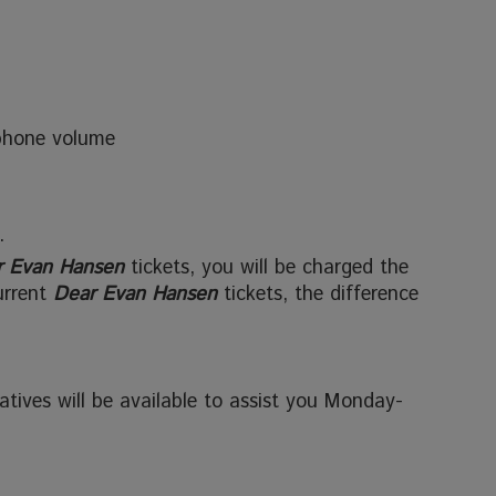
phone volume
.
r Evan Hansen
tickets, you will be charged the
urrent
Dear Evan Hansen
tickets, the difference
tives will be available to assist you Monday-