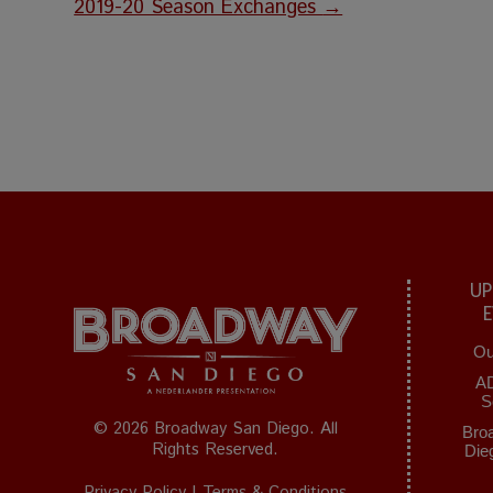
2019-20 Season Exchanges
→
UP
Ou
A
S
© 2026 Broadway San Diego. All
Bro
Rights Reserved.
Die
Privacy Policy
|
Terms & Conditions