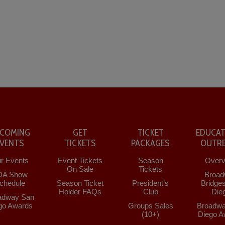
COMING
GET
TICKET
EDUCAT
EVENTS
TICKETS
PACKAGES
OUTR
r Events
Event Tickets
Season
Overv
On Sale
Tickets
DA Show
Broad
chedule
Season Ticket
President’s
Bridge
Holder FAQs
Club
Die
adway San
go Awards
Groups Sales
Broadwa
(10+)
Diego A