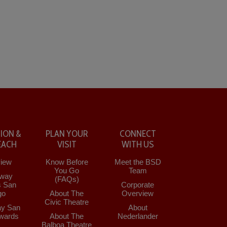
ION &
PLAN YOUR
CONNECT
EACH
VISIT
WITH US
iew
Know Before
Meet the BSD
You Go
Team
way
(FAQs)
s San
Corporate
go
About The
Overview
Civic Theatre
y San
About
wards
About The
Nederlander
Balboa Theatre