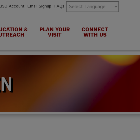
BSD Account
Email Signup
FAQs
UCATION &
PLAN YOUR
CONNECT
UTREACH
VISIT
WITH US
EN