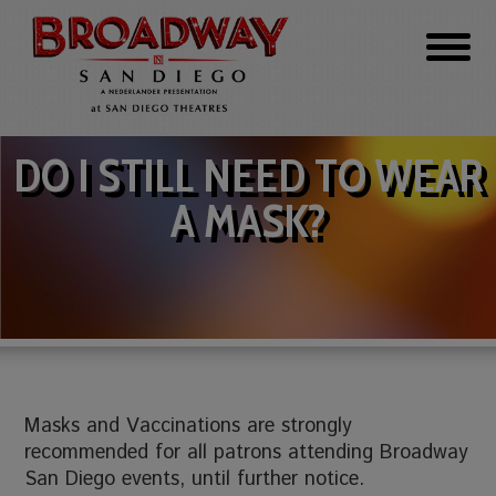
DO I STILL NEED TO WEAR
A MASK?
Masks and Vaccinations are strongly
recommended for all patrons attending Broadway
San Diego events, until further notice.