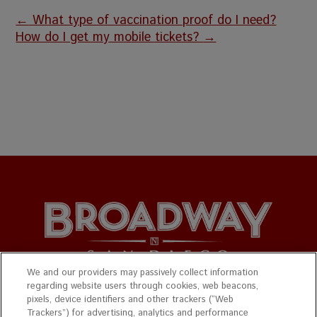
←
What type of vaccination proof do I need?
How do I get my mobile tickets?
→
We and our providers may passively collect information
regarding website users through cookies, web beacons,
© 2026 Broadway San Diego. All Rights Reserved.
pixels, device identifiers and other trackers (“Web
Trackers”) for advertising, analytics and performance