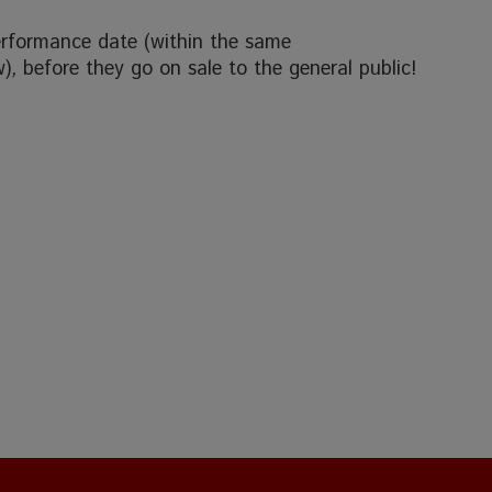
erformance date (within the same
w)
,
before they go on sale to the general public!