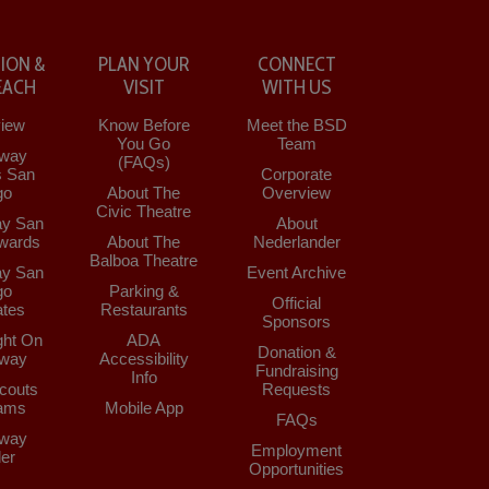
ION &
PLAN YOUR
CONNECT
EACH
VISIT
WITH US
iew
Know Before
Meet the BSD
You Go
Team
way
(FAQs)
s San
Corporate
go
About The
Overview
Civic Theatre
y San
About
wards
About The
Nederlander
Balboa Theatre
y San
Event Archive
go
Parking &
Official
tes
Restaurants
Sponsors
ght On
ADA
Donation &
way
Accessibility
Fundraising
Info
couts
Requests
ams
Mobile App
FAQs
way
Employment
der
Opportunities