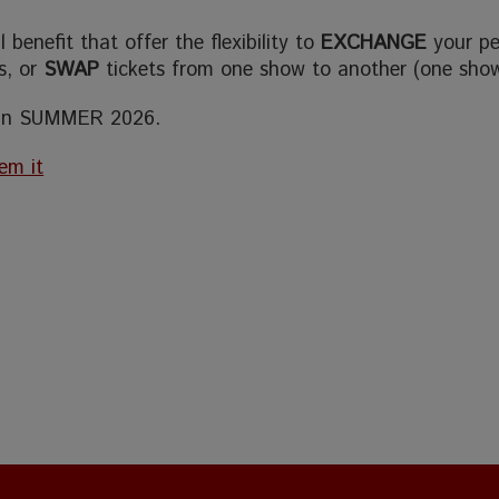
benefit that offer the flexibility to
EXCHANGE
your p
ts, or
SWAP
tickets from one show to another (one sho
 in SUMMER 2026.
em it