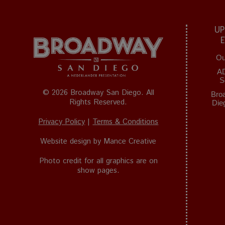
UP
Ou
A
S
© 2026 Broadway San Diego. All
Bro
Rights Reserved.
Die
Privacy Policy
|
Terms & Conditions
Website design by
Mance Creative
Photo credit for all graphics are on
show pages.