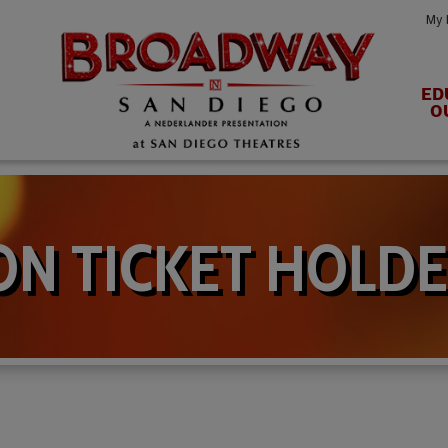
My 
ED
O
N TICKET HOLDE