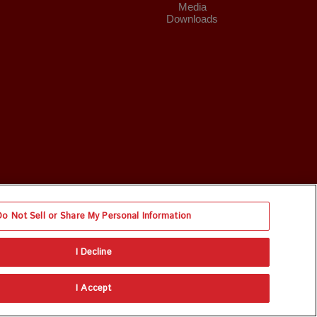
Media
Downloads
Do Not Sell or Share My Personal Information
I Decline
I Accept