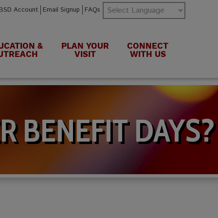
BSD Account
Email Signup
FAQs
UCATION &
PLAN YOUR
CONNECT
UTREACH
VISIT
WITH US
R BENEFIT DAYS?