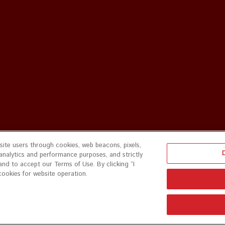
ite users through cookies, web beacons, pixels,
 analytics and performance purposes, and strictly
and to accept our Terms of Use. By clicking “I
cookies for website operation.