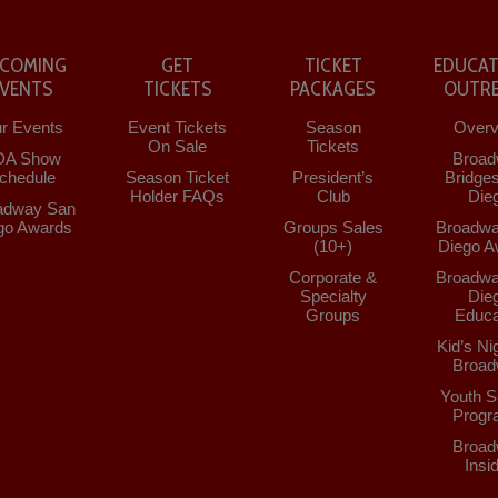
COMING
GET
TICKET
EDUCAT
EVENTS
TICKETS
PACKAGES
OUTR
r Events
Event Tickets
Season
Overv
On Sale
Tickets
DA Show
Broad
chedule
Season Ticket
President’s
Bridge
Holder FAQs
Club
Die
adway San
go Awards
Groups Sales
Broadwa
(10+)
Diego A
Corporate &
Broadwa
Specialty
Die
Groups
Educa
Kid’s Ni
Broad
Youth S
Progr
Broad
Insi