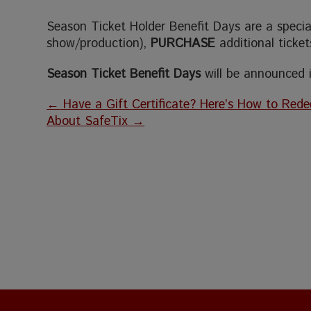
Season Ticket Holder Benefit Days are a special 
show/production),
PURCHASE
additional ticke
Season Ticket Benefit Days
will be announced
←
Have a Gift Certificate? Here’s How to Rede
About SafeTix
→