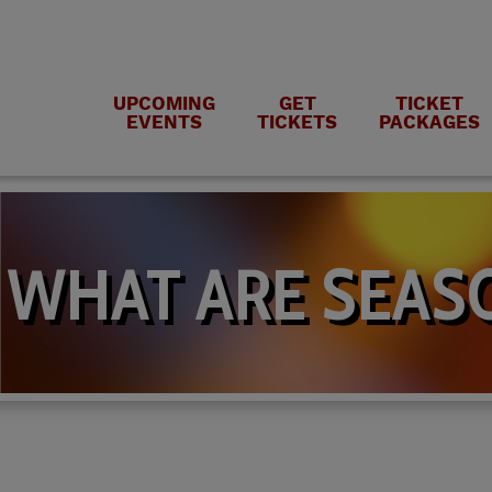
UPCOMING
GET
TICKET
EVENTS
TICKETS
PACKAGES
WHAT ARE SEASO