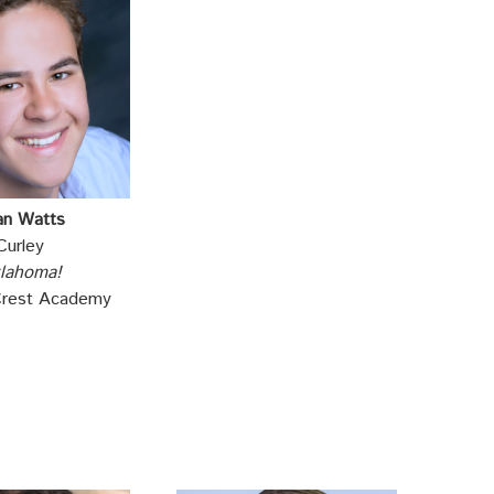
an Watts
Curley
lahoma!
Crest Academy