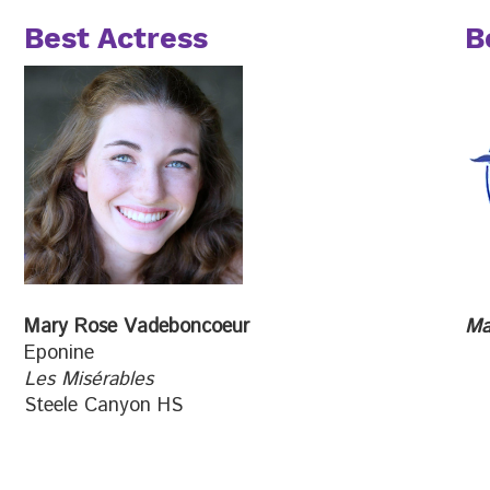
Best Actress
B
Mary Rose Vadeboncoeur
Ma
Eponine
Les Misérables
Steele Canyon HS