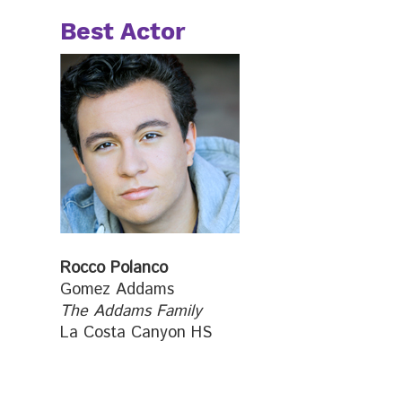
Best Actor
Rocco Polanco
Gomez Addams
The Addams Family
La Costa Canyon HS