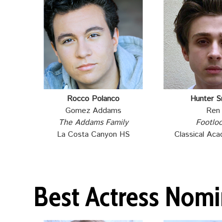
Rocco Polanco
Hunter S
Gomez Addams
Ren
The Addams Family
Footlo
La Costa Canyon HS
Classical Ac
Best Actress Nom