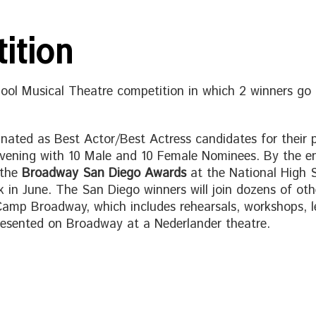
ition
hool Musical Theatre competition in which 2 winners 
inated as Best Actor/Best Actress candidates for their po
 evening with 10 Male and 10 Female Nominees. By the e
 the
Broadway San Diego Awards
at the National High
n June. The San Diego winners will join dozens of other
Camp Broadway, which includes rehearsals, workshops, lec
esented on Broadway at a Nederlander theatre.