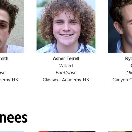
mith
Asher Terrell
Ry
Willard
ose
Footloose
Ok
ademy HS
Classical Academy HS
Canyon 
inees