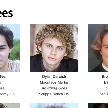
ees
lles
Dylan Darwish
Bro
d
Moonface Martin
Bi
ose
Anything Goes
C
ademy HS
Scripps Ranch HS
San 