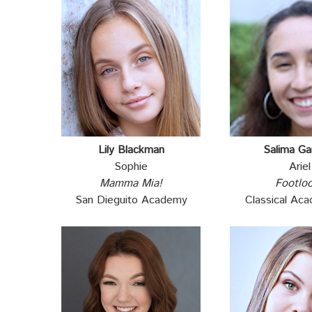
Lily Blackman
Salima Ga
Sophie
Ariel
Mamma Mia!
Footlo
San Dieguito Academy
Classical Ac