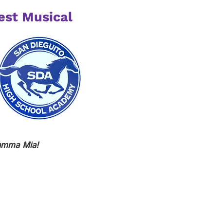
est Musical
mma Mia!