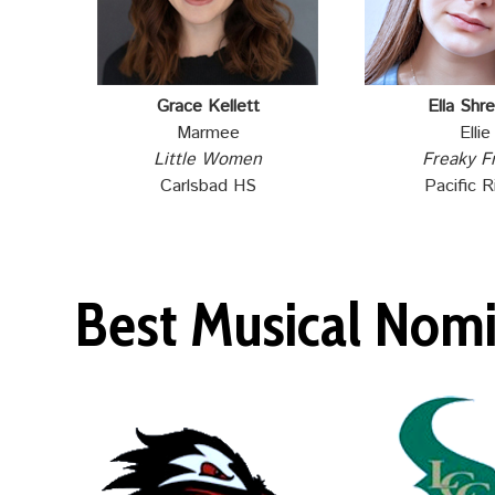
Grace Kellett
Ella Shre
Marmee
Ellie
Little Women
Freaky F
Carlsbad HS
Pacific R
Best Musical Nom