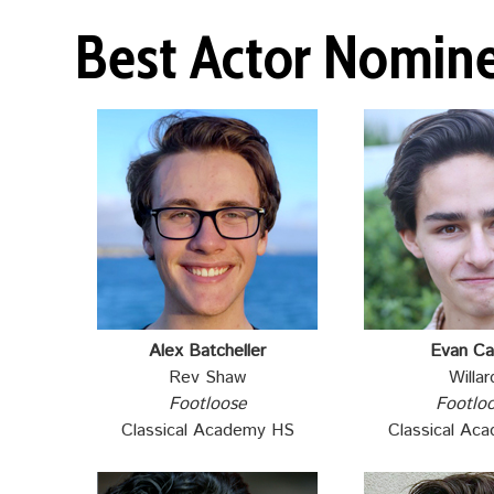
Best Actor Nomin
Alex Batcheller
Evan Ca
Rev Shaw
Willar
Footloose
Footlo
Classical Academy HS
Classical Ac