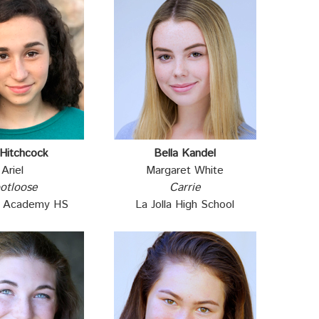
 Hitchcock
Bella Kandel
Ariel
Margaret White
otloose
Carrie
al Academy HS
La Jolla High School