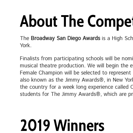
About The Compet
The
Broadway San Diego Awards
is a High Sc
York.
Finalists from participating schools will be nom
musical theatre production. We will begin the
Female Champion will be selected to represent
also known as the Jimmy Awards®, in New York i
the country for a week long experience called 
students for The Jimmy Awards®, which are pr
2019 Winners