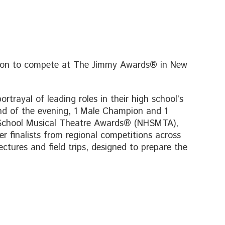
go on to compete at The Jimmy Awards® in New
rtrayal of leading roles in their high school’s
nd of the evening, 1 Male Champion and 1
 School Musical Theatre Awards® (NHSMTA),
 finalists from regional competitions across
tures and field trips, designed to prepare the