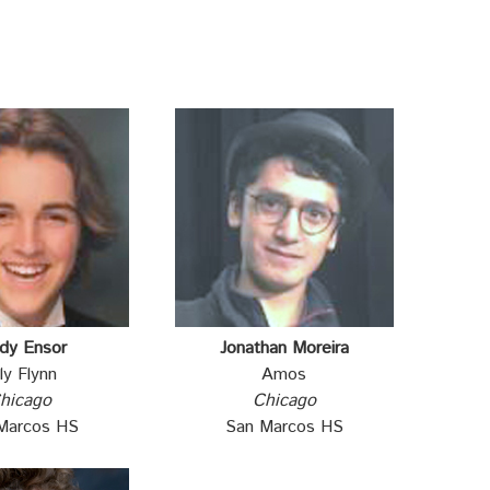
dy Ensor
Jonathan Moreira
lly Flynn
Amos
hicago
Chicago
Marcos HS
San Marcos HS