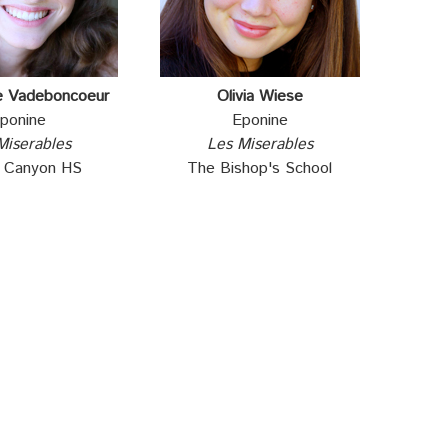
e Vadeboncoeur
Olivia Wiese
ponine
Eponine
Miserables
Les Miserables
e Canyon HS
The Bishop's School