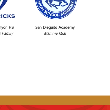
nyon HS
San Dieguito Academy
 Family
Mamma Mia!