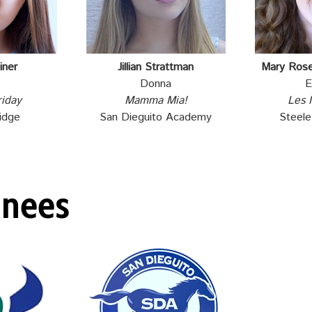
iner
Jillian Strattman
Mary Ros
Donna
E
riday
Mamma Mia!
Les 
idge
San Dieguito Academy
Steel
inees