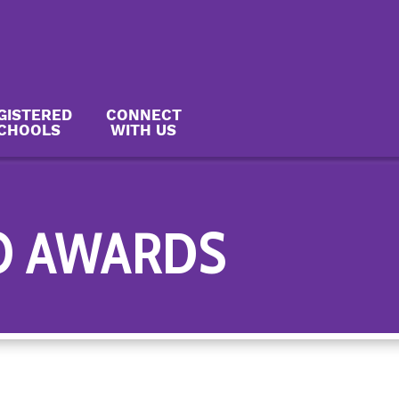
GISTERED
CONNECT
CHOOLS
WITH US
O AWARDS