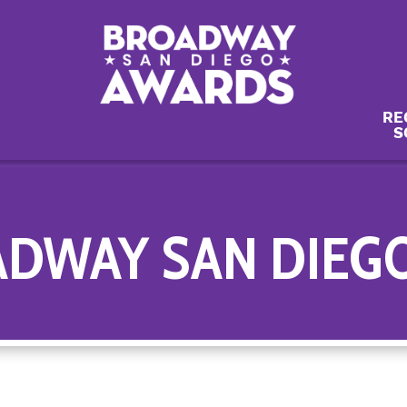
RE
S
ADWAY SAN DIEG