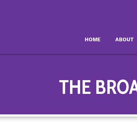
HOME
ABOUT
THE BRO