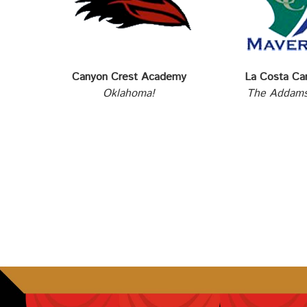
Canyon Crest Academy
La Costa Ca
Oklahoma!
The Addams