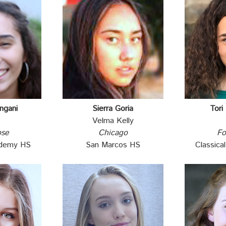
ngani
Sierra Goria
Tori
Velma Kelly
ose
Chicago
Fo
ademy HS
San Marcos HS
Classic