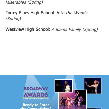
Misérables
(Spring)
Torrey Pines High School:
Into the Woods
(Spring)
Westview High School:
Addams Family (Spring)