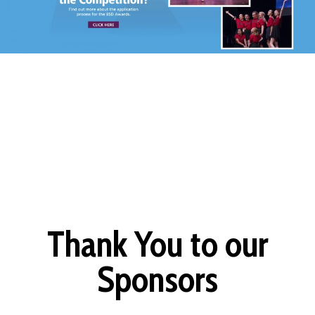
Thank You to our
Sponsors