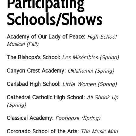
Participating
Schools/Shows
Academy of Our Lady of Peace:
High School
Musical (Fall)
The Bishops’s School:
Les Misérables (Spring)
Canyon Crest Academy:
Oklahoma! (Spring)
Carlsbad High School:
Little Women (Spring)
Cathedral Catholic High School:
All Shook Up
(Spring)
Classical Academy:
Footloose (Spring)
Coronado School of the Arts:
The Music Man