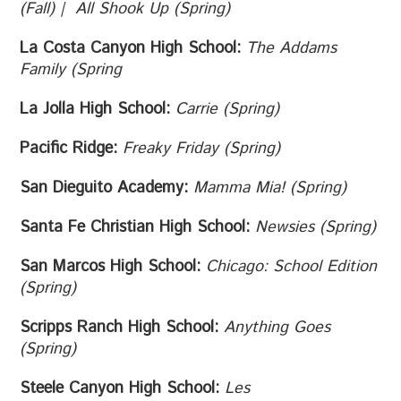
(Fall) | All Shook Up (Spring)
La Costa Canyon High School:
The Addams
Family (Spring
La Jolla High School:
Carrie (Spring)
Pacific Ridge:
Freaky Friday (Spring)
San Dieguito Academy:
Mamma Mia! (Spring)
Santa Fe Christian High School:
Newsies (Spring)
San Marcos High School:
Chicago: School Edition
(Spring)
Scripps Ranch High School:
Anything Goes
(Spring)
Steele Canyon High School:
Les