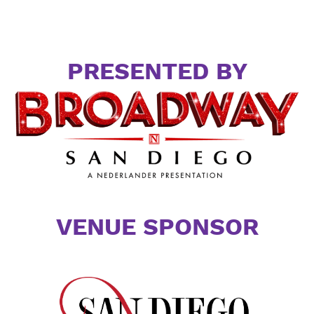
PRESENTED BY
VENUE SPONSOR