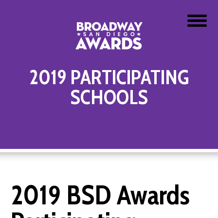
2019 PARTICIPATING
SCHOOLS
2019 BSD Awards