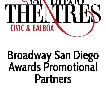
Broadway San Diego
Awards Promotional
Partners